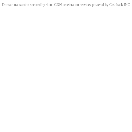
Domain transaction secured by 4.cn | CDN acceleration services powered by
Cashback
INC