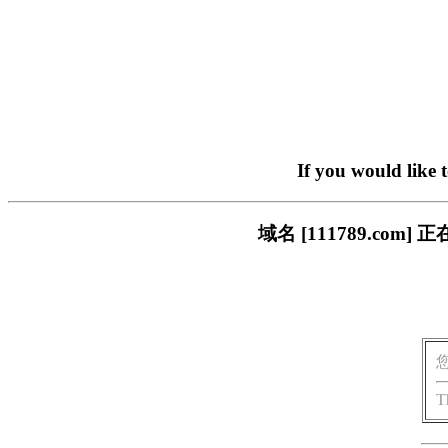
If you would like 
域名 [111789.c
T