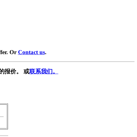
fer. Or
Contact us
.
的报价。 或
联系我们。