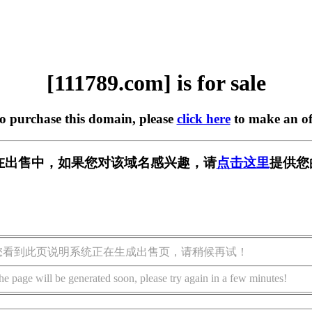
[111789.com] is for sale
to purchase this domain, please
click here
to make an of
om] 正在出售中，如果您对该域名感兴趣，请
点击这里
提供您
您看到此页说明系统正在生成出售页，请稍候再试！
he page will be generated soon, please try again in a few minutes!